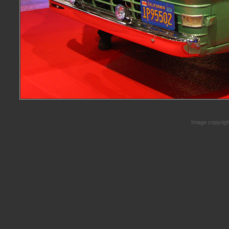
Image copyrig