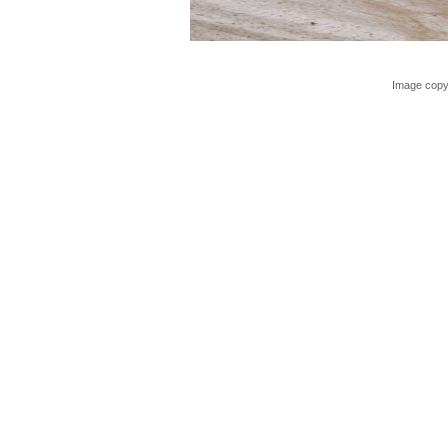
Image copy