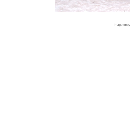
Image copy